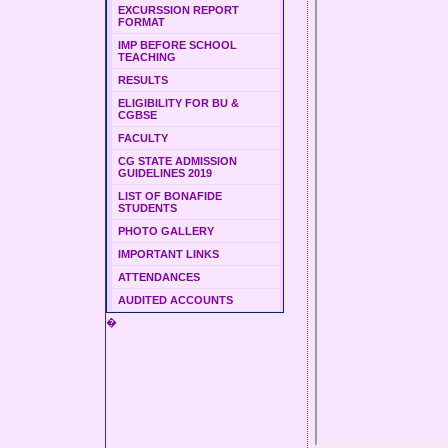
EXCURSSION REPORT
FORMAT
IMP BEFORE SCHOOL
TEACHING
RESULTS
ELIGIBILITY FOR BU &
CGBSE
FACULTY
CG STATE ADMISSION
GUIDELINES 2019
LIST OF BONAFIDE
STUDENTS
PHOTO GALLERY
IMPORTANT LINKS
ATTENDANCES
AUDITED ACCOUNTS
�