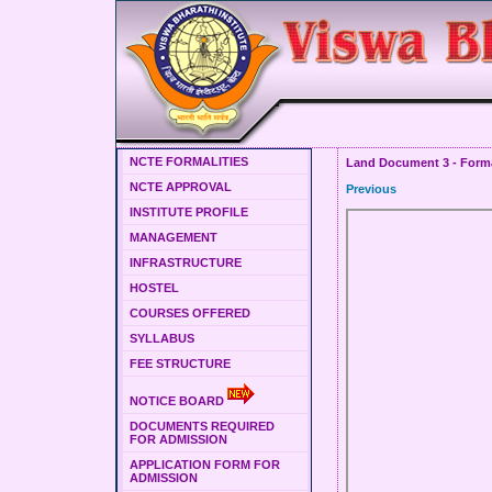
NCTE FORMALITIES
Land Document 3 - Forma
NCTE APPROVAL
Previous
INSTITUTE PROFILE
MANAGEMENT
INFRASTRUCTURE
HOSTEL
COURSES OFFERED
SYLLABUS
FEE STRUCTURE
NOTICE BOARD
DOCUMENTS REQUIRED
FOR ADMISSION
APPLICATION FORM FOR
ADMISSION