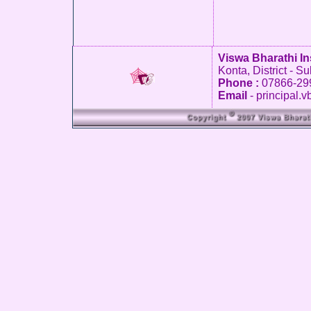
Viswa Bharathi In
Konta, District - S
Phone :
07866-29
Email
- principal.